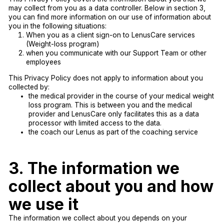
may collect from you as a data controller. Below in section 3,
you can find more information on our use of information about
you in the following situations:
When you as a client sign-on to LenusCare services
(Weight-loss program)
when you communicate with our Support Team or other
employees
This Privacy Policy does not apply to information about you
collected by:
the medical provider in the course of your medical weight
loss program. This is between you and the medical
provider and LenusCare only facilitates this as a data
processor with limited access to the data.
the coach our Lenus as part of the coaching service
3. The information we
collect about you and how
we use it
The information we collect about you depends on your