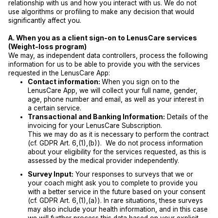
relationship with us and how you interact with us. We do not
use algorithms or profiling to make any decision that would
significantly affect you.
A. When you as a client sign-on to LenusCare services
(Weight-loss program)
We may, as independent data controllers, process the following
information for us to be able to provide you with the services
requested in the LenusCare App:
Contact information:
When you sign on to the
LenusCare App, we will collect your full name, gender,
age, phone number and email, as well as your interest in
a certain service.
Transactional and Banking Information:
Details of the
invoicing for your LenusCare Subscription.
This we may do as it is necessary to perform the contract
(cf. GDPR Art. 6,(1),(b)). We do not process information
about your eligibility for the services requested, as this is
assessed by the medical provider independently.
Survey Input:
Your responses to surveys that we or
your coach might ask you to complete to provide you
with a better service in the future based on your consent
(cf. GDPR Art. 6,(1),(a)). In rare situations, these surveys
may also include your health information, and in this case