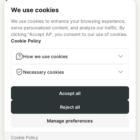
Platform
Newsroom
Code of Conduct
Testimonials
Legal
Academy
Privacy Policy
California Notice at Collection
Careers
Consumer Health Data Privacy Policy
About
contact@lenus.io
press@lenus.io
Contact
Medical & Regulatory Disclosures
Lenus is a technology
platform and not a healthcare provider. Medical services,
including prescriptions, are provided by the independent
medical group
Beluga Health, P.A.
(see
belugahealth.com
).
Program Availability:
The GLP-1 program is currently available
to users in the US only (excluding Alaska, New Mexico).
★★★★★ 4.8 · 350+ Ratings
© Lenus
2026
. Rued Langgaards Vej 8, 2300 Copenhagen VAT
DK38168495.