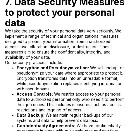
7. Data Security Measures
to protect your personal
data
We take the security of your personal data very seriously. We
implement a range of technical and organizational measures
designed to protect your information from unauthorized
access, use, alteration, disclosure, or destruction. These
measures aim to ensure the confidentiality, integrity, and
availability of your data.
Our security practices include:
Encryption and Pseudonymization:
We will encrypt or
pseudonymize your data where appropriate to protect it.
Encryption transforms data into an unreadable format,
while pseudonymization replaces identifying information
with pseudonyms.
Access Controls:
We restrict access to your personal
data to authorized personnel only who need it to perform
their job duties. This includes measures such as access
restrictions and logging of access.
Data Backup:
We maintain regular backups of our
systems and data to help prevent data loss.
Confidentiality Agreements:
We have confidentiality