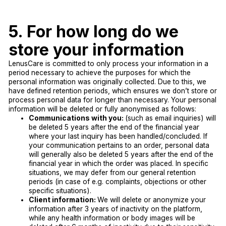
5. For how long do we
store your information
LenusCare is committed to only process your information in a
period necessary to achieve the purposes for which the
personal information was originally collected. Due to this, we
have defined retention periods, which ensures we don’t store or
process personal data for longer than necessary. Your personal
information will be deleted or fully anonymised as follows:
Communications with you:
(such as email inquiries) will
be deleted 5 years after the end of the financial year
where your last inquiry has been handled/concluded. If
your communication pertains to an order, personal data
will generally also be deleted 5 years after the end of the
financial year in which the order was placed. In specific
situations, we may defer from our general retention
periods (in case of e.g. complaints, objections or other
specific situations).
Client information:
We will delete or anonymize your
information after 3 years of inactivity on the platform,
while any health information or body images will be