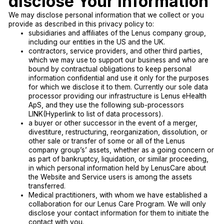
disclose Your Information
We may disclose personal information that we collect or you
provide as described in this privacy policy to:
subsidiaries and affiliates of the Lenus company group,
including our entities in the US and the UK.
contractors, service providers, and other third parties,
which we may use to support our business and who are
bound by contractual obligations to keep personal
information confidential and use it only for the purposes
for which we disclose it to them. Currently our sole data
processor providing our infrastructure is Lenus eHealth
ApS, and they use the following sub-processors
LINK(Hyperlink to list of data processors).
a buyer or other successor in the event of a merger,
divestiture, restructuring, reorganization, dissolution, or
other sale or transfer of some or all of the Lenus
company group’s’ assets, whether as a going concern or
as part of bankruptcy, liquidation, or similar proceeding,
in which personal information held by LenusCare about
the Website and Service users is among the assets
transferred.
Medical practitioners, with whom we have established a
collaboration for our Lenus Care Program. We will only
disclose your contact information for them to initiate the
contact with you.