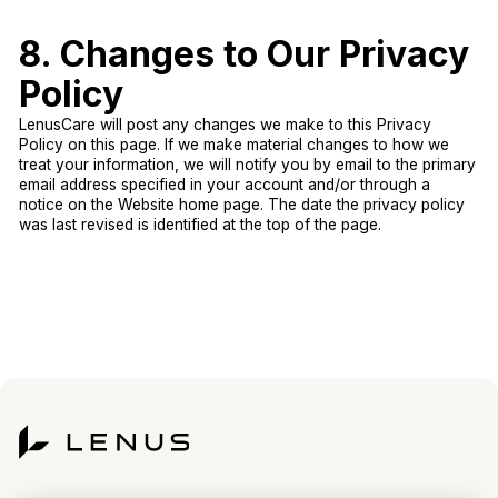
8. Changes to Our Privacy
Policy
LenusCare will post any changes we make to this Privacy
Policy on this page. If we make material changes to how we
treat your information, we will notify you by email to the primary
email address specified in your account and/or through a
notice on the Website home page. The date the privacy policy
was last revised is identified at the top of the page.