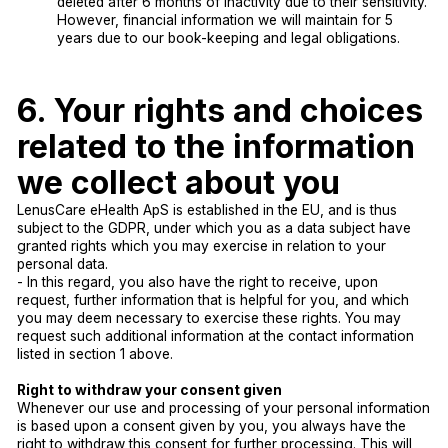
deleted after 6 months of inactivity due to their sensitivity.
However, financial information we will maintain for 5
years due to our book-keeping and legal obligations.
6. Your rights and choices
related to the information
we collect about you
LenusCare eHealth ApS is established in the EU, and is thus
subject to the GDPR, under which you as a data subject have
granted rights which you may exercise in relation to your
personal data.
- In this regard, you also have the right to receive, upon
request, further information that is helpful for you, and which
you may deem necessary to exercise these rights. You may
request such additional information at the contact information
listed in section 1 above.
Right to withdraw your consent given
Whenever our use and processing of your personal information
is based upon a consent given by you, you always have the
right to withdraw this consent for further processing. This will