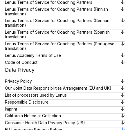
Lenus Terms of Service for Coaching Partners
Lenus Terms of Service for Coaching Partners (Finnish
translation)
Lenus Terms of Service for Coaching Partners (German
translation)
Lenus Terms of Service for Coaching Partners (Spanish
translation)
Lenus Terms of Service for Coaching Partners (Portugese
translation)
Lenus Academy Terms of Use
Code of Conduct
Data Privacy
Privacy Policy
Our Joint Data Responsibilities Arrangement (EU and UK)
List of processors used by Lenus
Responsible Disclosure
Imprint
California Notice at Collection
Consumer Health Data Privacy Policy (US)
EU Lenuscare Privacy Policy