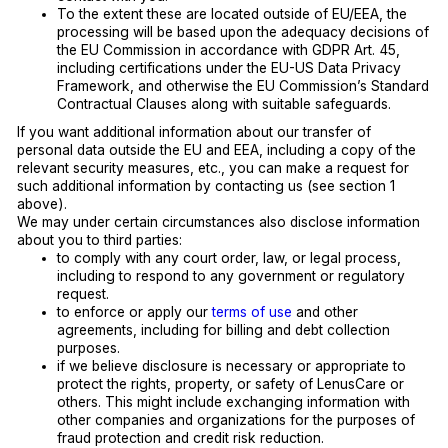
To the extent these are located outside of EU/EEA, the
processing will be based upon the adequacy decisions of
the EU Commission in accordance with GDPR Art. 45,
including certifications under the EU-US Data Privacy
Framework, and otherwise the EU Commission’s Standard
Contractual Clauses along with suitable safeguards.
If you want additional information about our transfer of
personal data outside the EU and EEA, including a copy of the
relevant security measures, etc., you can make a request for
such additional information by contacting us (see section 1
above).
We may under certain circumstances also disclose information
about you to third parties:
to comply with any court order, law, or legal process,
including to respond to any government or regulatory
request.
to enforce or apply our
terms of use
and other
agreements, including for billing and debt collection
purposes.
if we believe disclosure is necessary or appropriate to
protect the rights, property, or safety of LenusCare or
others. This might include exchanging information with
other companies and organizations for the purposes of
fraud protection and credit risk reduction.