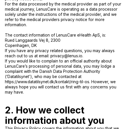
For the data processed by the medical provider as part of your
medical journey, LenusCare is operating as a data processor
solely under the instructions of the medical provider, and we
refer to the medical providers privacy notice for more
information.
The contact information of LenusCare eHealth ApS, is:
Rued Langgaards Vej 8, 2300
Copenhagen, DK
If you have any privacy related questions, you may always
reach out to us at email: privacy@lenus.io.
If you would like to complain to an official authority about
LenusCare’s processing of personal data, you may lodge a
complaint with the Danish Data Protection Authority
(‘Datatilsynet’), who may be contacted at
https://www.datatilsynet.dk/kontakt/ring-til-os. However, we
always hope you will contact us first with any concerns you
may have.
2. How we collect
information about you
This Privacy Policy covers the information about you that we