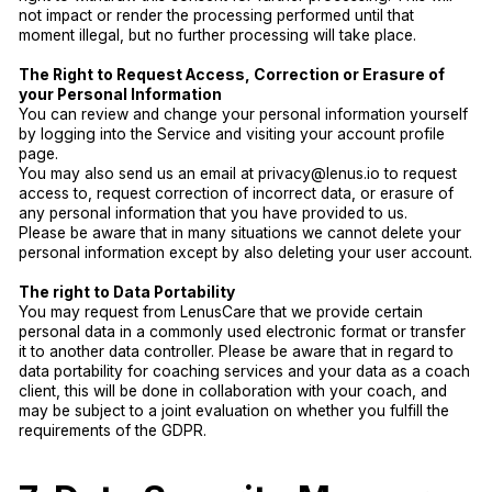
not impact or render the processing performed until that
moment illegal, but no further processing will take place.
The Right to Request Access, Correction or Erasure of
your Personal Information
You can review and change your personal information yourself
by logging into the Service and visiting your account profile
page.
You may also send us an email at privacy@lenus.io to request
access to, request correction of incorrect data, or erasure of
any personal information that you have provided to us.
Please be aware that in many situations we cannot delete your
personal information except by also deleting your user account.
The right to Data Portability
You may request from LenusCare that we provide certain
personal data in a commonly used electronic format or transfer
it to another data controller. Please be aware that in regard to
data portability for coaching services and your data as a coach
client, this will be done in collaboration with your coach, and
may be subject to a joint evaluation on whether you fulfill the
requirements of the GDPR.