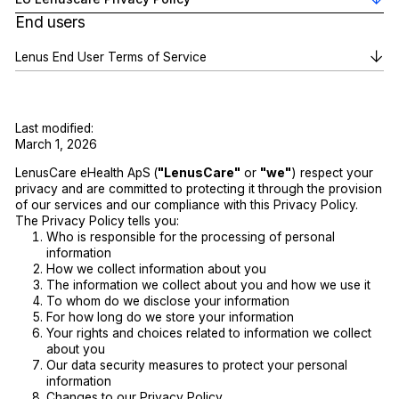
End users
Lenus End User Terms of Service
Last modified:
March 1, 2026
LenusCare eHealth ApS
(
"LenusCare"
or
"we"
) respect your
privacy and are committed to protecting it through the provision
of our services and our compliance with this Privacy Policy.
The Privacy Policy tells you:
Who is responsible for the processing of personal
information
How we collect information about you
The information we collect about you and how we use it
To whom do we disclose your information
For how long do we store your information
Your rights and choices related to information we collect
about you
Our data security measures to protect your personal
information
Changes to our Privacy Policy