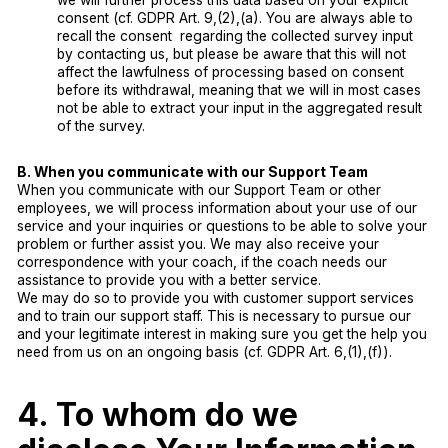
we will further process this data based on your explicit
consent (cf. GDPR Art. 9,(2),(a). You are always able to
recall the consent regarding the collected survey input
by contacting us, but please be aware that this will not
affect the lawfulness of processing based on consent
before its withdrawal, meaning that we will in most cases
not be able to extract your input in the aggregated result
of the survey.
B. When you communicate with our Support Team
When you communicate with our Support Team or other
employees, we will process information about your use of our
service and your inquiries or questions to be able to solve your
problem or further assist you. We may also receive your
correspondence with your coach, if the coach needs our
assistance to provide you with a better service.
We may do so to provide you with customer support services
and to train our support staff. This is necessary to pursue our
and your legitimate interest in making sure you get the help you
need from us on an ongoing basis (cf. GDPR Art. 6,(1),(f)).
4. To whom do we