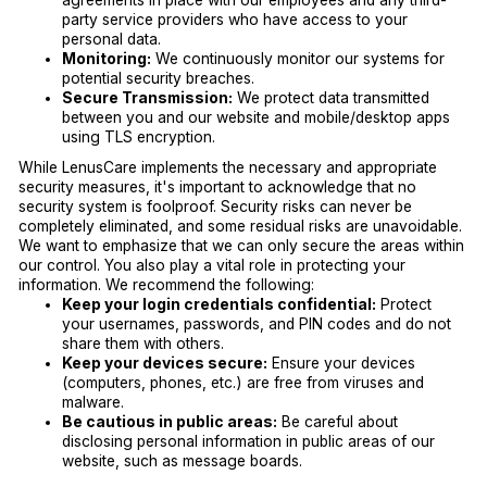
agreements in place with our employees and any third-
party service providers who have access to your
personal data.
Monitoring:
We continuously monitor our systems for
potential security breaches.
Secure Transmission:
We protect data transmitted
between you and our website and mobile/desktop apps
using TLS encryption.
While LenusCare implements the necessary and appropriate
security measures, it's important to acknowledge that no
security system is foolproof. Security risks can never be
completely eliminated, and some residual risks are unavoidable.
We want to emphasize that we can only secure the areas within
our control. You also play a vital role in protecting your
information. We recommend the following:
Keep your login credentials confidential:
Protect
your usernames, passwords, and PIN codes and do not
share them with others.
Keep your devices secure:
Ensure your devices
(computers, phones, etc.) are free from viruses and
malware.
Be cautious in public areas:
Be careful about
disclosing personal information in public areas of our
website, such as message boards.