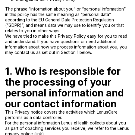
The phrase “information about you” or “personal information”
in this policy has the same meaning as “personal data”
according to the EU General Data Protection Regulation
(“GDPR)”, and means data we may use to identify you or that
relates to you in other ways.
We have tried to make this Privacy Policy easy for you to read
and understand. If you have questions or need additional
information about how we process information about you, you
may contact us as set out in Section 1 below.
1. Who is responsible for
the processing of your
personal information and
our contact information
This Privacy notice covers the activities which LenusCare
performs as a data controller.
For the personal information Lenus eHealth collects about you
as part of coaching services you receive, we refer to the Lenus
privacy notice (link).