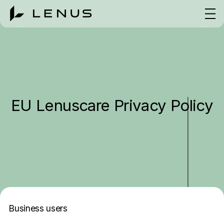
EU Lenuscare Privacy Policy
Business users