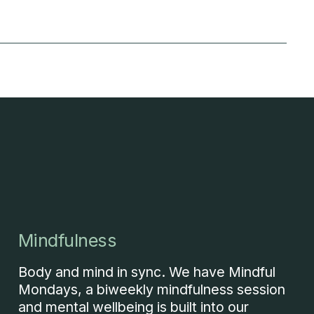
Mindfulness
Body and mind in sync. We have Mindful
Mondays, a biweekly mindfulness session
and mental wellbeing is built into our