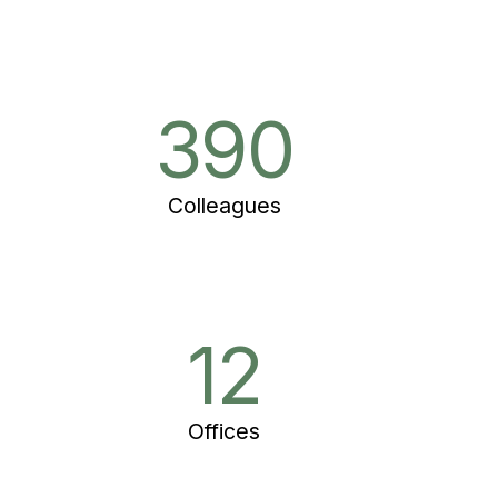
390
Colleagues
12
Offices