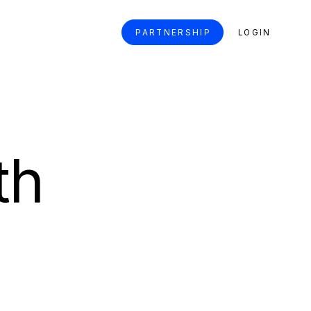
PARTNERSHIP
LOGIN
th