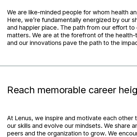
We are like-minded people for whom health and
Here, we’re fundamentally energized by our sh
and happier place. The path from our effort to 
matters. We are at the forefront of the health-t
and our innovations pave the path to the impa
Reach memorable career heig
At Lenus, we inspire and motivate each other 
our skills and evolve our mindsets. We share a
peers and the organization to grow. We encoura