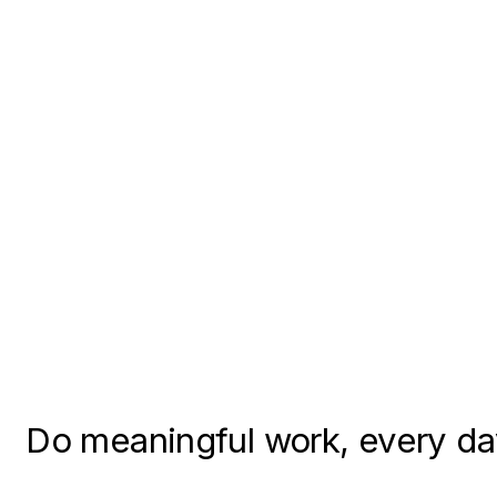
Do meaningful work, every d