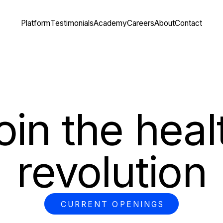
Platform
Testimonials
Academy
Careers
About
Contact
oin the heal
revolution
CURRENT OPENINGS