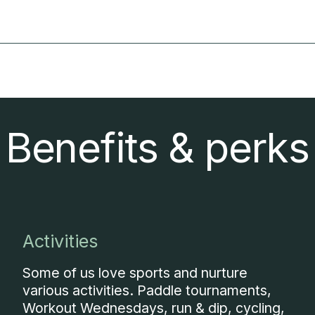
Benefits & perks
Activities
Some of us love sports and nurture
various activities. Paddle tournaments,
Workout Wednesdays, run & dip, cycling,