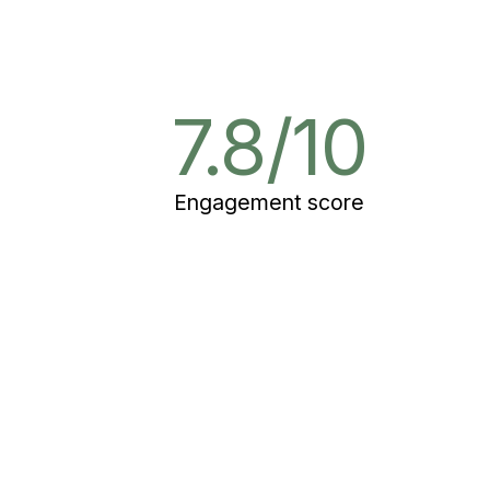
2
7.8/10
Engagement score