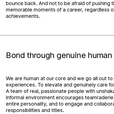
bounce back. And not to be afraid of pushing the
memorable moments of a career, regardless of 
achievements.
Bond through genuine human
We are human at our core and we go all out to
experiences. To elevate and genuinely care fo
A team of real, passionate people with unsha
informal environment encourages teamraderie. 
entire personality, and to engage and collabora
responsibilities and titles.