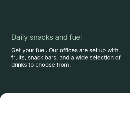
Daily snacks and fuel
Get your fuel. Our offices are set up with
fruits, snack bars, and a wide selection of
drinks to choose from.