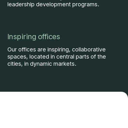
leadership development programs.
Inspiring offices
Our offices are inspiring, collaborative
spaces, located in central parts of the
cities, in dynamic markets.