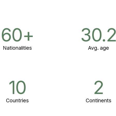
60+
30.
Nationalities
Avg. age
10
2
Countries
Continents