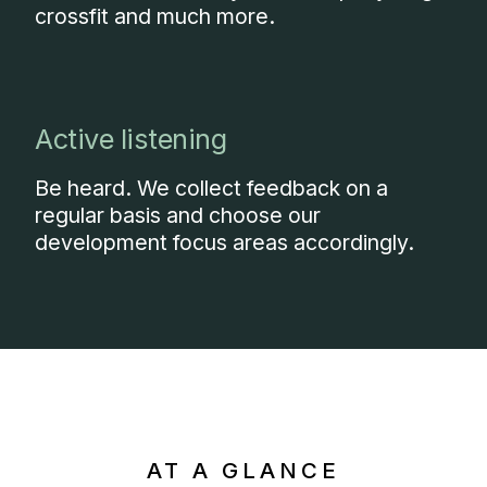
crossfit and much more.
Active listening
Be heard. We collect feedback on a
regular basis and choose our
development focus areas accordingly.
AT A GLANCE