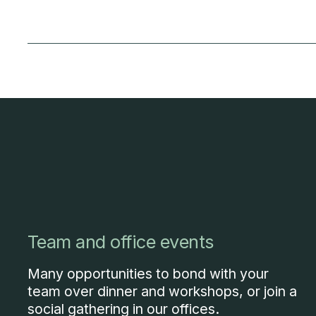
Team and office events
Many opportunities to bond with your
team over dinner and workshops, or join a
social gathering in our offices.