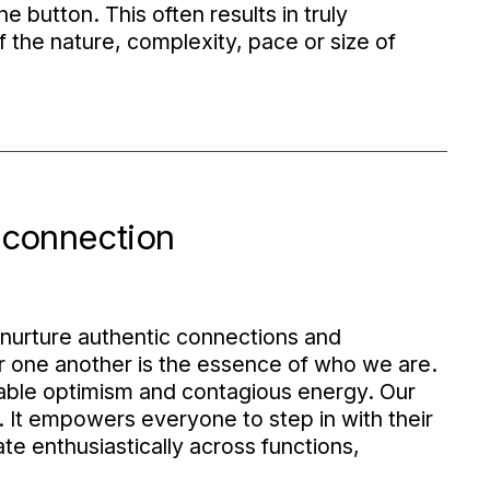
 button. This often results in truly
the nature, complexity, pace or size of
 connection
 nurture authentic connections and
r one another is the essence of who we are.
kable optimism and contagious energy. Our
It empowers everyone to step in with their
te enthusiastically across functions,