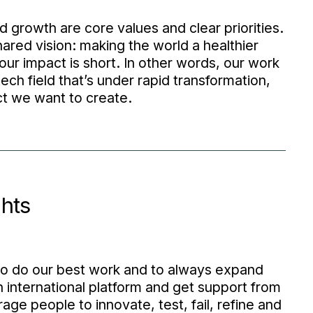
 growth are core values and clear priorities.
ared vision: making the world a healthier
our impact is short. In other words, our work
ech field that’s under rapid transformation,
ct we want to create.
hts
to do our best work and to always expand
n international platform and get support from
ge people to innovate, test, fail, refine and