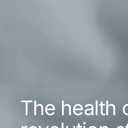
The health 