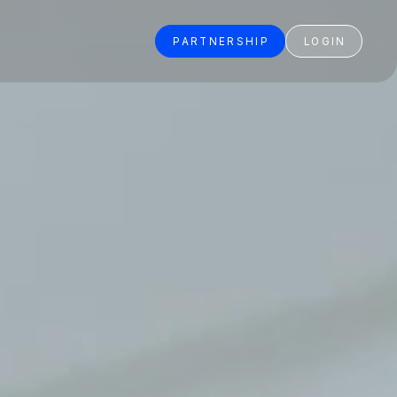
PARTNERSHIP
LOGIN