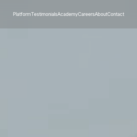
Platform
Testimonials
Academy
Careers
About
Contact