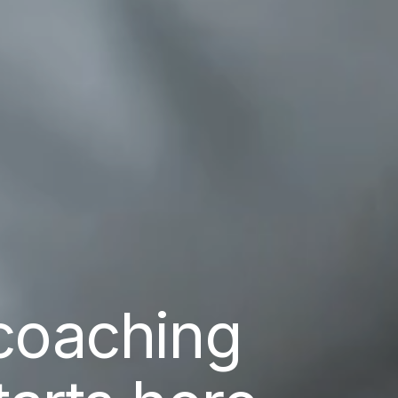
coaching