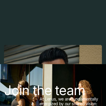
Christian Heimerdinger
Fitness Coach, Germany
Join the team
At Lenus, we are fundamentally
energized by our shared vision: