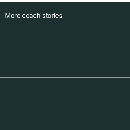
More coach stories