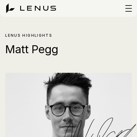
LENUS HIGHLIGHTS
Matt Pegg