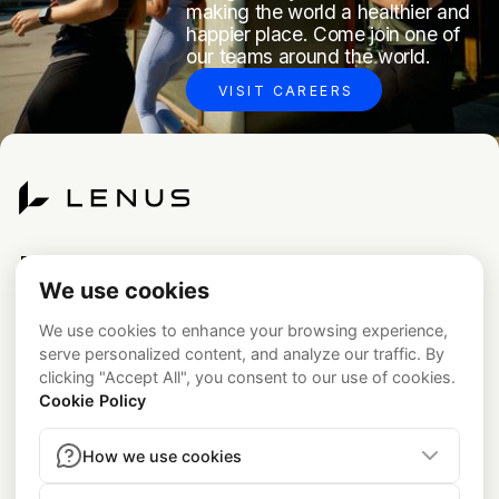
making the world a healthier and
happier place. Come join one of
our teams around the world.
VISIT CAREERS
Platform
Newsroom
Code of Conduct
Testimonials
Legal
Academy
Privacy Policy
California Notice at Collection
Careers
Consumer Health Data Privacy Policy
About
contact@lenus.io
press@lenus.io
Contact
Medical & Regulatory Disclosures
Lenus is a technology
platform and not a healthcare provider. Medical services,
including prescriptions, are provided by the independent
medical group
Beluga Health, P.A.
(see
belugahealth.com
).
Program Availability:
The GLP-1 program is currently available