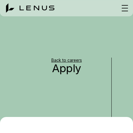
Back to careers
Apply